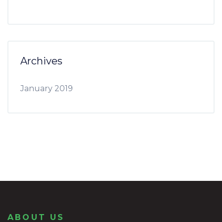
Archives
January 2019
ABOUT US