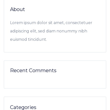
About
Lorem ipsum dolor sit amet, consectetuer
adipiscing elit, sed diam nonummy nibh
euismod tincidunt.
Recent Comments
Categories