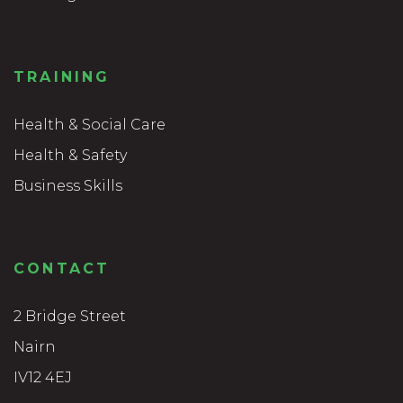
TRAINING
Health & Social Care
Health & Safety
Business Skills
CONTACT
2 Bridge Street
Nairn
IV12 4EJ