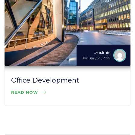
by
admin
January 25, 2019
Office Development
READ NOW