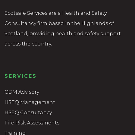
Scotsafe Services are a Health and Safety
Consultancy firm based in the Highlands of
Scotland, providing health and safety support
across the country.
SERVICES
CDM Advisory
HSEQ Management
HSEQ Consultancy
Fire Risk Assessments
Training