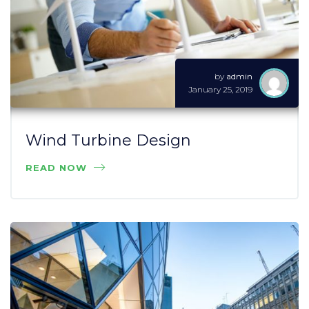
by
admin
January 25, 2019
Wind Turbine Design
READ NOW