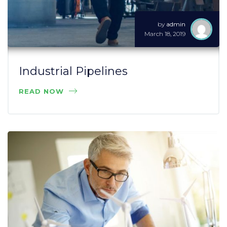
by
admin
March 18, 2019
Industrial Pipelines
READ NOW